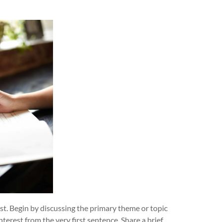
st. Begin by discussing the primary theme or topic
nterest from the very first sentence. Share a brief