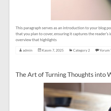
This paragraph serves as an introduction to your blog po
that you plan to cover, ensuring it captures the reader’s i
overview that highlights
admin
Kasım 7, 2025
Category 2
Yorum 
The Art of Turning Thoughts into