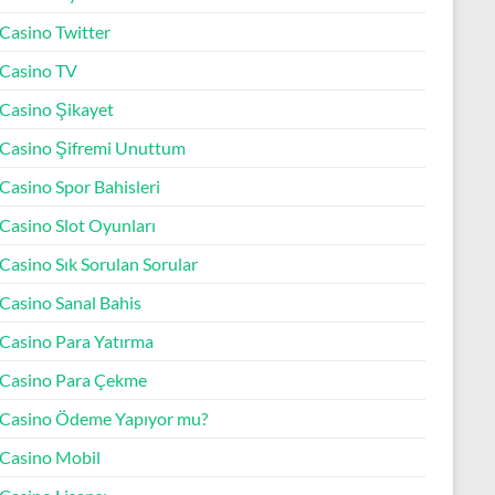
 Casino Twitter
 Casino TV
 Casino Şikayet
 Casino Şifremi Unuttum
Casino Spor Bahisleri
 Casino Slot Oyunları
Casino Sık Sorulan Sorular
 Casino Sanal Bahis
 Casino Para Yatırma
 Casino Para Çekme
 Casino Ödeme Yapıyor mu?
 Casino Mobil