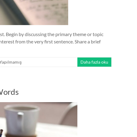
st. Begin by discussing the primary theme or topic
nterest from the very first sentence. Share a brief
Yapılmamış
Daha fazla oku
 Words