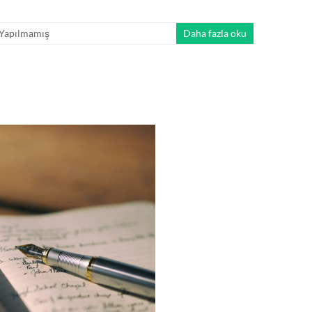
Yapılmamış
Daha fazla oku