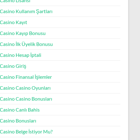
Casino Lisansı
Casino Kullanım Şartları
 Casino Kayıt
 Casino Kayıp Bonusu
 Casino İlk Üyelik Bonusu
Casino Hesap İptali
Casino Giriş
Casino Finansal İşlemler
 Casino Casino Oyunları
 Casino Casino Bonusları
 Casino Canlı Bahis
 Casino Bonusları
Casino Belge İstiyor Mu?