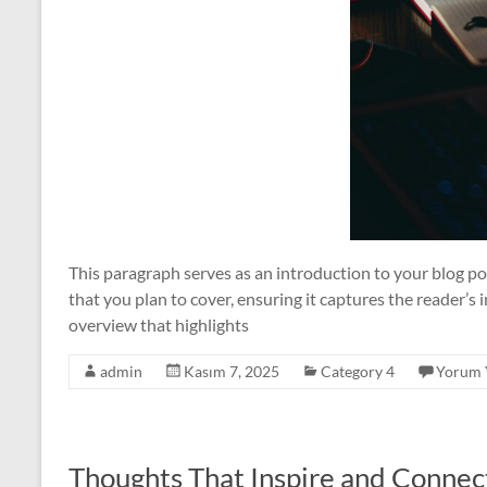
This paragraph serves as an introduction to your blog po
that you plan to cover, ensuring it captures the reader’s i
overview that highlights
admin
Kasım 7, 2025
Category 4
Yorum 
Thoughts That Inspire and Connec