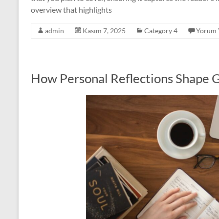
overview that highlights
admin
Kasım 7, 2025
Category 4
Yorum 
How Personal Reflections Shape 