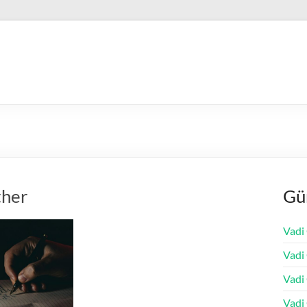
ther
Gü
Vadi
Vadi
Vadi
Vadi