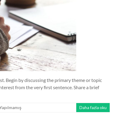
st. Begin by discussing the primary theme or topic
nterest from the very first sentence. Share a brief
Yapılmamış
Daha fazla oku