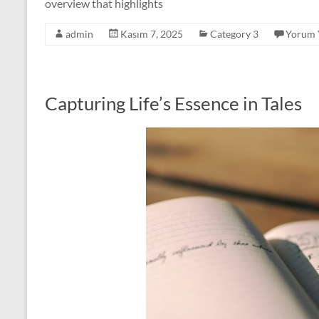
overview that highlights
admin
Kasım 7, 2025
Category 3
Yorum 
Capturing Life’s Essence in Tales