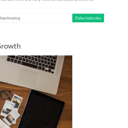
Yapılmamış
Daha fazla oku
Growth