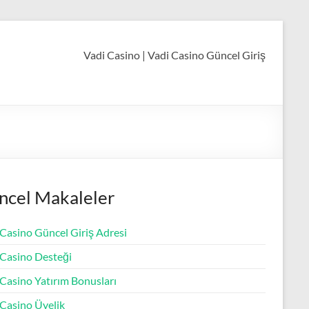
Vadi Casino | Vadi Casino Güncel Giriş
ncel Makaleler
 Casino Güncel Giriş Adresi
 Casino Desteği
 Casino Yatırım Bonusları
 Casino Üyelik