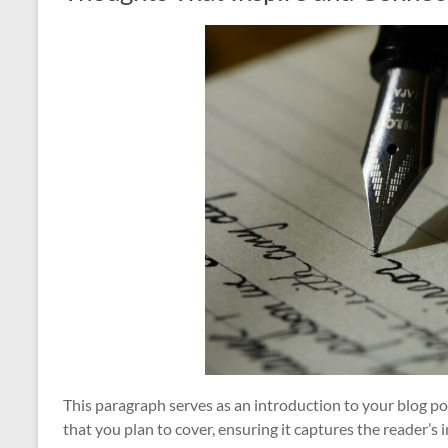
This paragraph serves as an introduction to your blog po
that you plan to cover, ensuring it captures the reader’s i