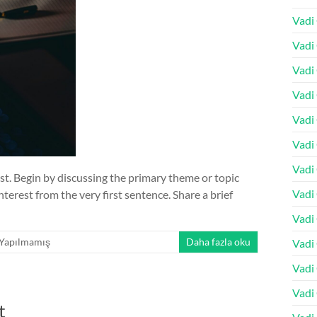
Vadi
Vadi
Vadi
Vadi
Vadi 
Vadi
Vadi 
st. Begin by discussing the primary theme or topic
Vadi
nterest from the very first sentence. Share a brief
Vadi
Yapılmamış
Daha fazla oku
Vadi
Vadi
Vadi
t