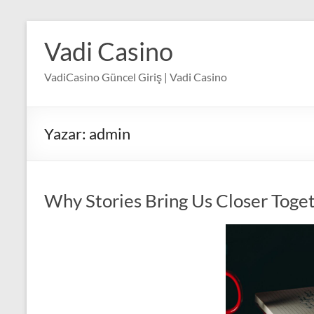
Skip
to
Vadi Casino
content
VadiCasino Güncel Giriş | Vadi Casino
Yazar:
admin
Why Stories Bring Us Closer Toge