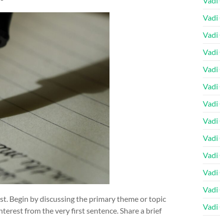
Vadi 
Vadi 
Vadi
Vadi
Vadi
Vadi 
Vadi 
Vadi 
Vadi
Vadi
Vadi
Vadi
st. Begin by discussing the primary theme or topic
Vadi 
nterest from the very first sentence. Share a brief