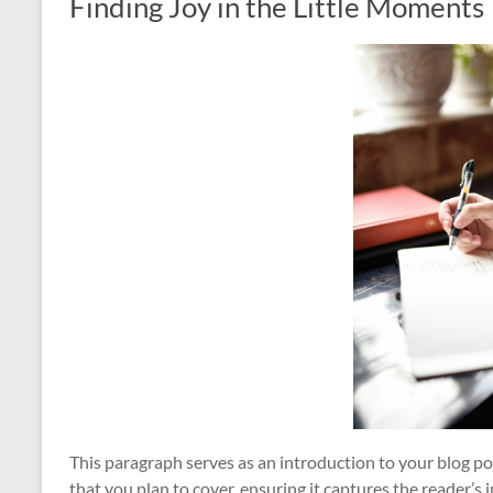
Finding Joy in the Little Moments
This paragraph serves as an introduction to your blog po
that you plan to cover, ensuring it captures the reader’s i