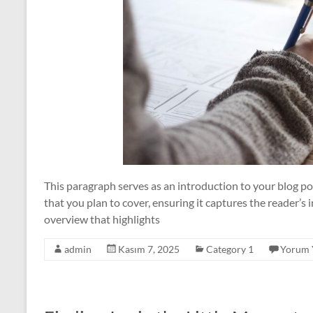
This paragraph serves as an introduction to your blog po
that you plan to cover, ensuring it captures the reader’s i
overview that highlights
admin
Kasım 7, 2025
Category 1
Yorum 